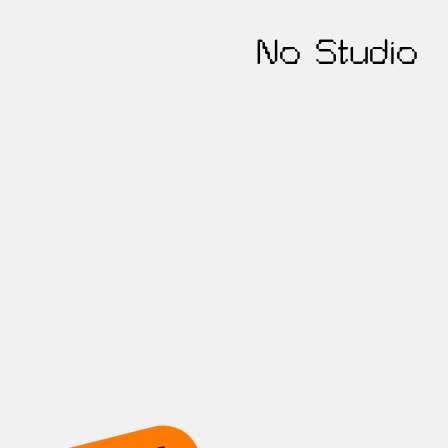
No Studio
t's work toget
ur online presence with our growth-foc
out the form, and we'll ping you within 24 