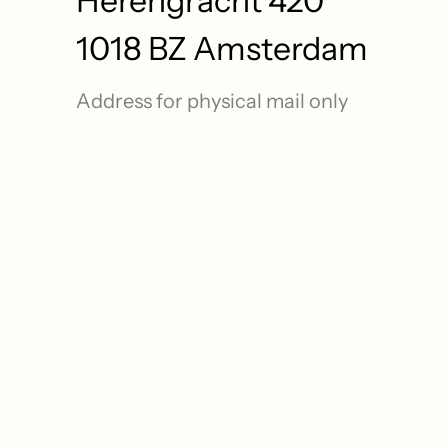
Herengracht 420
1018 BZ Amsterdam
Address for physical mail only
o 
 A