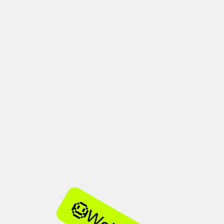
her
used design.
hours.