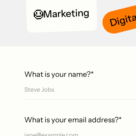
Digita
Marketing
What is your name?
*
What is your email address?
*