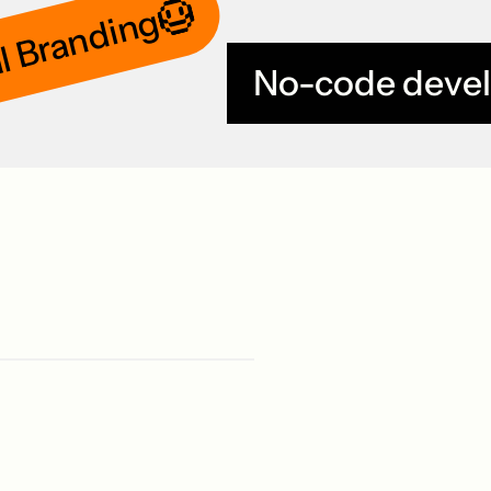
l Branding
No-code deve