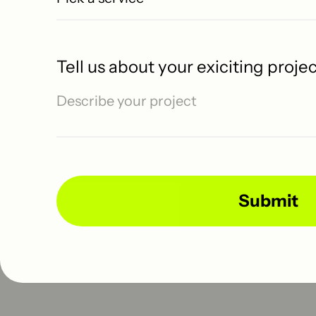
No Studio
Home
Tell us about your exiciting proje
Templates
Web Design
Let's talk
Available for projects