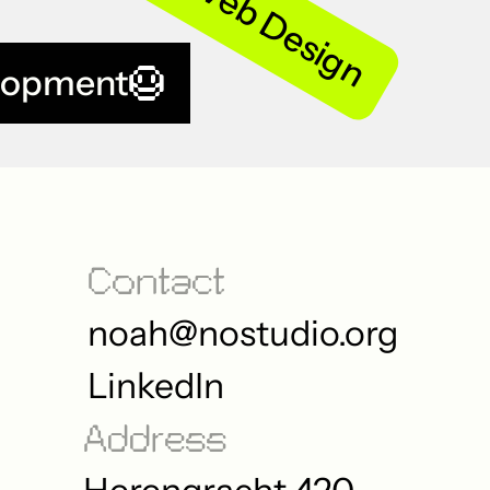
Web Design
lopment
Contact
noah@nostudio.org
LinkedIn
Address