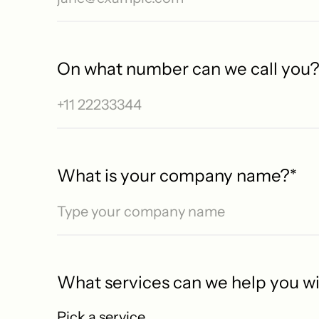
On what number can we call you
No S
What is your company name?
*
What services can we help you w