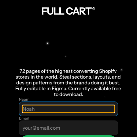
The
Ultimate
Swipe
File
for
Health
,
Fashion
and
Beauty
brands
72 pages of the highest converting Shopify 
stores in the world. Steal sections, layouts, and 
design patterns from the brands doing it best. 
Fully editable in Figma. Currently available free 
to download.
Naam
Email