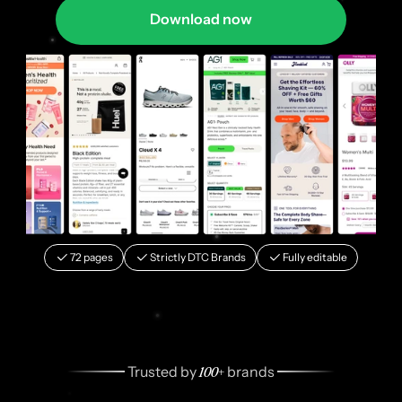
Download now
72 pages
Strictly DTC Brands
Fully editable
100+
 Trusted by 
 brands 